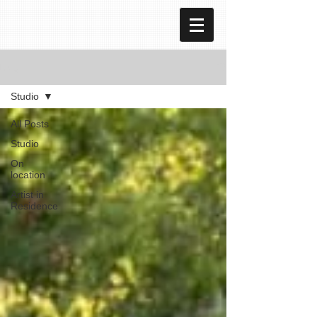
blog
Studio
All Posts
Studio
On
location
Artist in
Residence