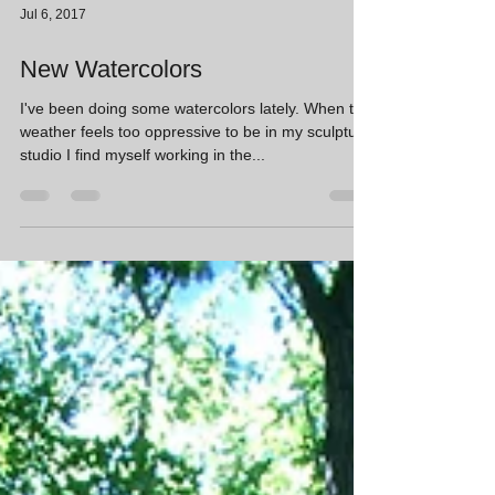
Jul 6, 2017
New Watercolors
I've been doing some watercolors lately. When the
weather feels too oppressive to be in my sculpture
studio I find myself working in the...