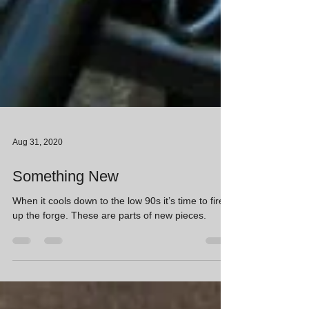
Aug 31, 2020
Something New
When it cools down to the low 90s it’s time to fire
up the forge. These are parts of new pieces.