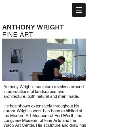
ANTHONY WRIGHT
FINE ART
Anthony Wright's sculpture revolves around
interpretations of landscapes and
architecture, both natural and man made.
He has shown extensively throughout his
career. Wright's work has been exhibited at
the Modern Art Museum of Fort Worth, the
Longview Museum of Fine Arts and the
Waco Art Center. His sculpture and drawings