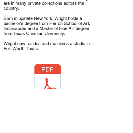
are in many private collections across the
country.
Born in upstate New York, Wright holds a
bachelor's degree from Herron School of Art,
Indianapolis and a Master of Fine Art degree
from Texas Christian University.
Wright now resides and maintains a studio in
Fort Worth, Texas.
Anthony Wright CV